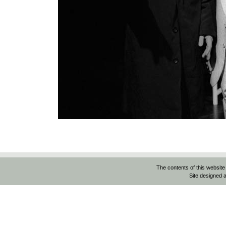
The contents of this website
Site designed