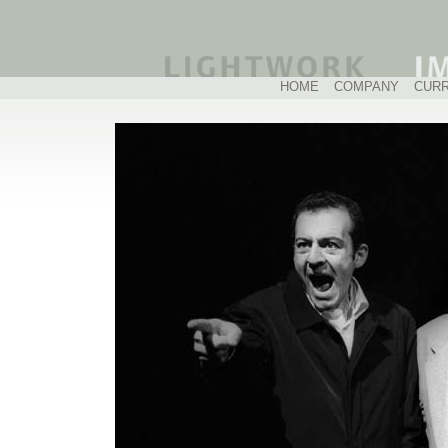
HOME
COMPANY
CUR