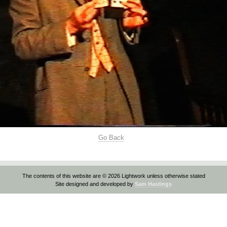
Go Back
The contents of this website are © 2026 Lightwork unless otherwise stated
Site designed and developed by
Sam Hastings